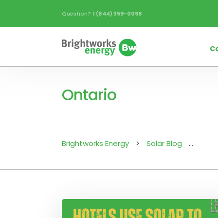
Question?
1 (844) 359-0098
C
Ontario
Brightworks Energy
>
Solar Blog
>
Onta