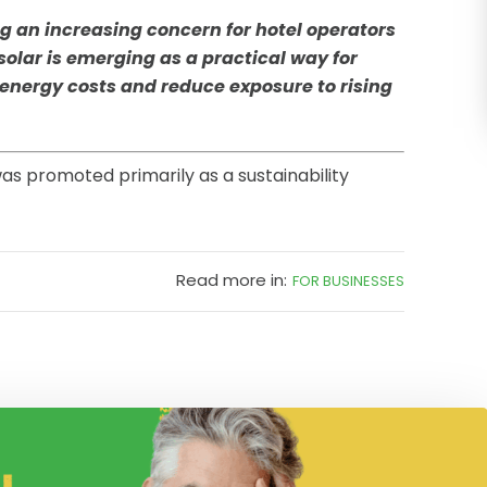
ng an increasing concern for hotel operators
olar is emerging as a practical way for
 energy costs and reduce exposure to rising
as promoted primarily as a sustainability
Read more in:
FOR BUSINESSES