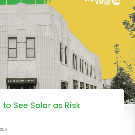
 to See Solar as Risk
2026