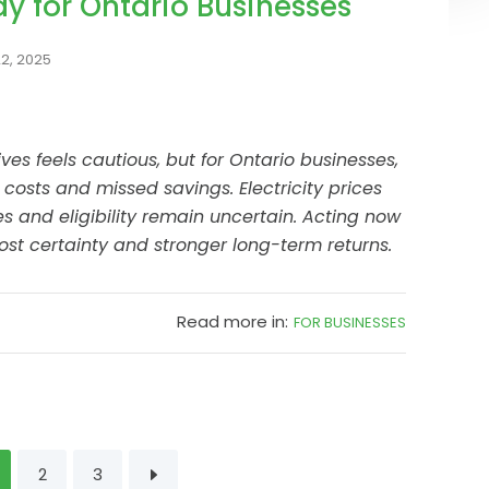
ay for Ontario Businesses
2, 2025
ives feels cautious, but for Ontario businesses,
 costs and missed savings. Electricity prices
es and eligibility remain uncertain. Acting now
st certainty and stronger long-term returns.
Read more in:
FOR BUSINESSES
2
3