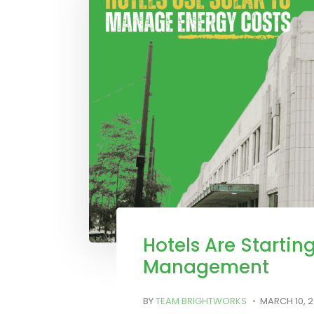
Hotels Are Starting
Management
BY
TEAM BRIGHTWORKS
MARCH 10, 