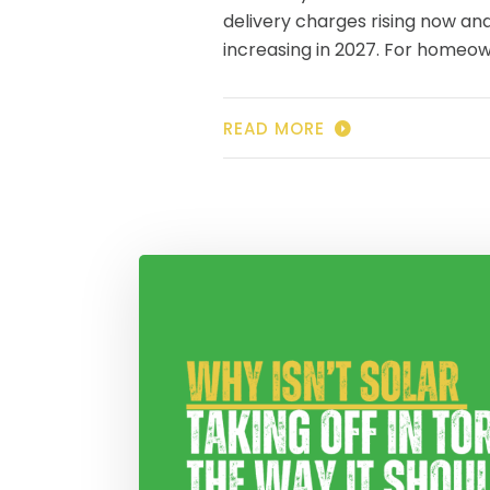
delivery charges rising now an
increasing in 2027. For homeo
READ MORE