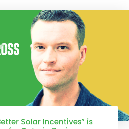
etter Solar Incentives” is