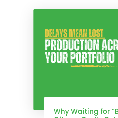
Why Waiting for “B