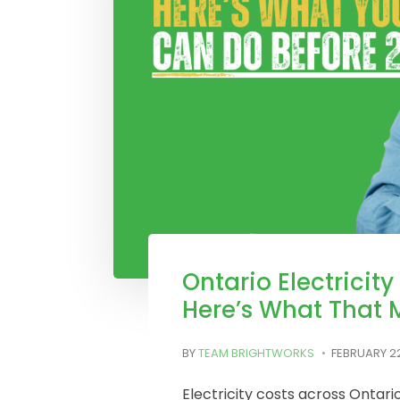
Ontario Electricity
Here’s What That 
BY
TEAM BRIGHTWORKS
FEBRUARY 22
Electricity costs across Ontar