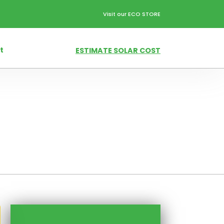
Visit our ECO STORE
t
ESTIMATE SOLAR COST