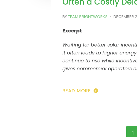
Often a Costly Del
BY
TEAM BRIGHTWORKS
DECEMBER 2
Excerpt
Waiting for better solar incent
it often leads to higher energy
continue to rise while incentiv
gives commercial operators co
READ MORE
1