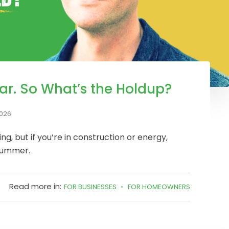
ar. So What’s the Holdup?
2026
ling, but if you’re in construction or energy,
 summer.
Read more in:
FOR BUSINESSES
FOR HOMEOWNERS