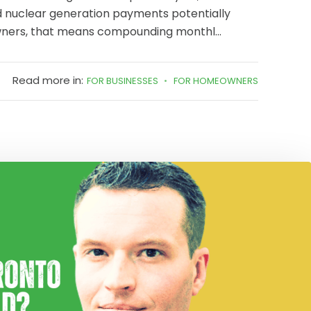
d nuclear generation payments potentially
wners, that means compounding monthl...
Read more in:
FOR BUSINESSES
FOR HOMEOWNERS