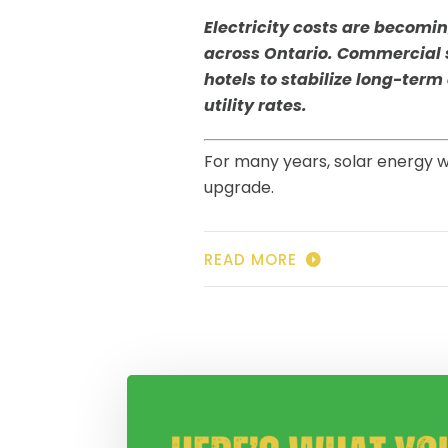
Electricity costs are becomi
across Ontario. Commercial s
hotels to stabilize long-term
utility rates.
For many years, solar energy w
upgrade.
READ MORE