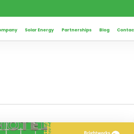
ompany
Solar Energy
Partnerships
Blog
Contac
rio