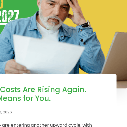
 Costs Are Rising Again.
Means for You.
, 2026
io are entering another upward cycle, with