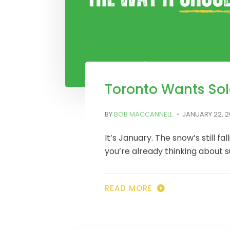
Toronto Wants Sol
BY
BOB MACCANNELL
JANUARY 22, 
It’s January. The snow’s still fal
you’re already thinking about
READ MORE